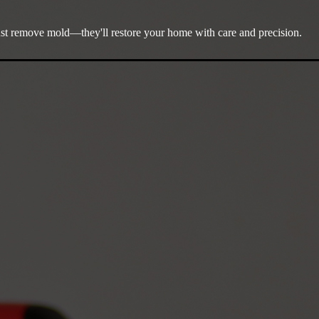
ust remove mold—they'll restore your home with care and precision.