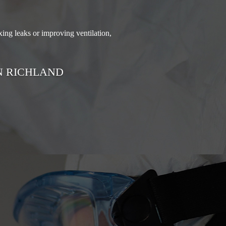
ing leaks or improving ventilation,
N RICHLAND