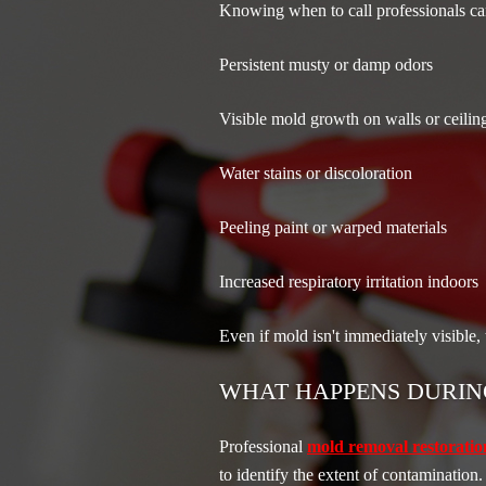
Knowing when to call professionals can
Persistent musty or damp odors
Visible mold growth on walls or ceilin
Water stains or discoloration
Peeling paint or warped materials
Increased respiratory irritation indoors
Even if mold isn't immediately visible,
WHAT HAPPENS DURIN
Professional
mold removal restoratio
to identify the extent of contamination