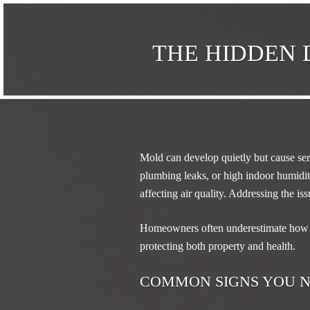
THE HIDDEN 
Mold can develop quietly but cause ser
plumbing leaks, or high indoor humidit
affecting air quality. Addressing the is
Homeowners often underestimate how 
protecting both property and health.
COMMON SIGNS YOU N