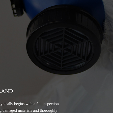
LAND
ypically begins with a full inspection
ving damaged materials and thoroughly