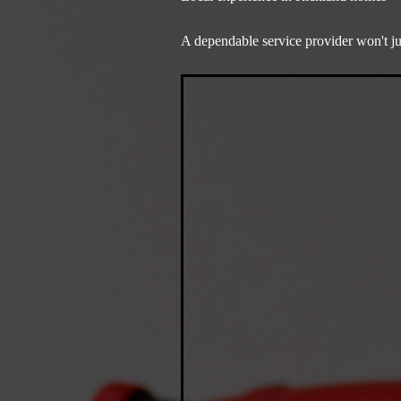
A dependable service provider won't j