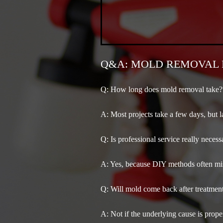
Q&A: MOLD REMOVAL 
Q: How long does mold removal take?
A:
Most projects take a few days, but l
Q: Is professional service really necess
A:
Yes, because DIY methods often miss
Q: Will mold come back after treatmen
A:
Not if the underlying cause is proper