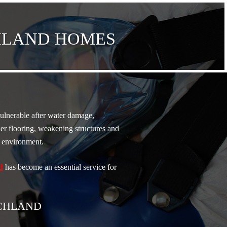
CHLAND HOMES
vulnerable after water damage,
er flooring, weakening structures and
ng environment.
d
has become an essential service for
ICHLAND