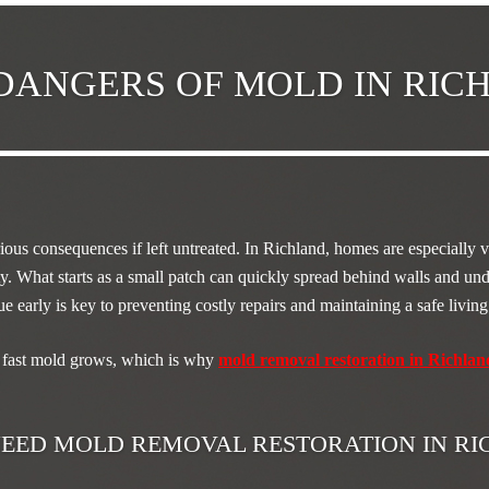
DANGERS OF MOLD IN RI
ious consequences if left untreated. In Richland, homes are especially 
y. What starts as a small patch can quickly spread behind walls and und
sue early is key to preventing costly repairs and maintaining a safe livi
fast mold grows, which is why
mold removal restoration in Richlan
EED MOLD REMOVAL RESTORATION IN R