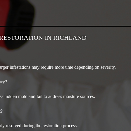
RESTORATION IN RICHLAND
arger infestations may require more time depending on severity.
ary?
 hidden mold and fail to address moisture sources.
t?
ly resolved during the restoration process.