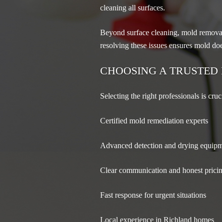
cleaning all surfaces.
Beyond surface cleaning, mold removal 
resolving these issues ensures mold doe
CHOOSING A TRUSTED
Selecting the right professionals is cruc
Certified mold remediation experts
Advanced detection and drying equip
Clear communication and honest prici
Fast response for urgent situations
Local experience in Richland homes