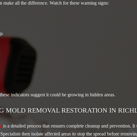
 make all the difference. Watch for these warning signs:
gs
 these indicators suggest it could be growing in hidden areas.
G MOLD REMOVAL RESTORATION IN RICH
n
is a detailed process that ensures complete cleanup and prevention. It t
. Specialists then isolate affected areas to stop the spread before remo