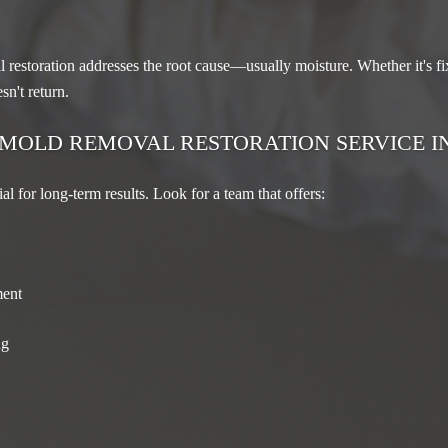
restoration addresses the root cause—usually moisture. Whether it's fix
sn't return.
 MOLD REMOVAL RESTORATION SERVICE I
ial for long-term results. Look for a team that offers:
ment
ng